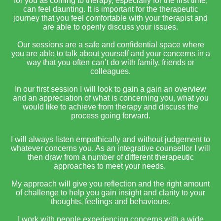
for you as coming to therapy, especially for the first time,
can feel daunting. It is important for the therapeutic
journey that you feel comfortable with your therapist and
are able to openly discuss your issues.
Our sessions are a safe and confidential space where
you are able to talk about yourself and your concerns in a
way that you often can’t do with family, friends or
colleagues.
In our first session I will look to gain a gain an overview
and an appreciation of what is concerning you, what you
would like to achieve from therapy and discuss the
process going forward.
I will always listen empathically and without judgement to
whatever concerns you. As an integrative counsellor I will
then draw from a number of different therapeutic
approaches to meet your needs.
My approach will give you reflection and the right amount
of challenge to help you gain insight and clarity to your
thoughts, feelings and behaviours.
I work with people experiencing concerns with a wide