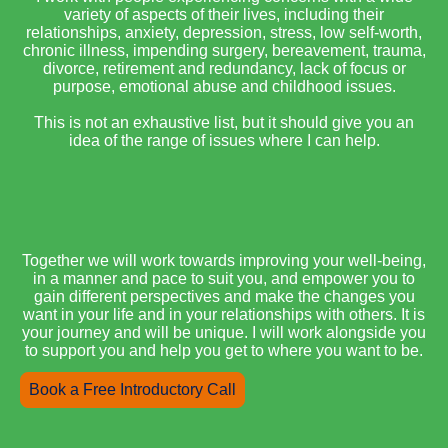
variety of aspects of their lives, including their
relationships, anxiety, depression, stress, low self-worth,
chronic illness, impending surgery, bereavement, trauma,
divorce, retirement and redundancy, lack of focus or
purpose, emotional abuse and childhood issues.
This is not an exhaustive list, but it should give you an
idea of the range of issues where I can help.
Together we will work towards improving your well-being,
in a manner and pace to suit you, and empower you to
gain different perspectives and make the changes you
want in your life and in your relationships with others. It is
your journey and will be unique. I will work alongside you
to support you and help you get to where you want to be.
Book a Free Introductory Call