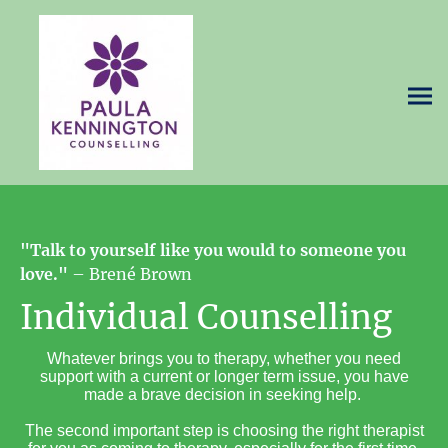
"Talk to yourself like you would to someone you
love."
– Brené Brown
Individual Counselling
Whatever brings you to therapy, whether you need
support with a current or longer term issue, you have
made a brave decision in seeking help.
The second important step is choosing the right therapist