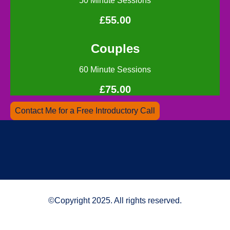
50 Minute Sessions
£55.00
Couples
60 Minute Sessions
£75.00
Contact Me for a Free Introductory Call
©Copyright 2025. All rights reserved.