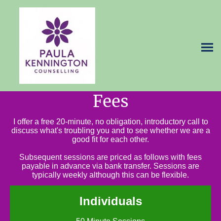
Fees
I offer a free 20-minute, no obligation, introductory call to
discuss what's troubling you and to see whether we are a
good fit for each other.
Subsequent sessions are priced as follows with fees
payable in advance via bank transfer. Sessions are
typically weekly although this can be flexible.
Individuals