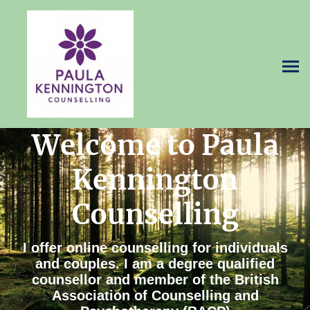
Welcome to Paula
Kennington
Counselling
I offer online counselling for individuals
and couples. I am a degree qualified
counsellor and member of the British
Association of Counselling and