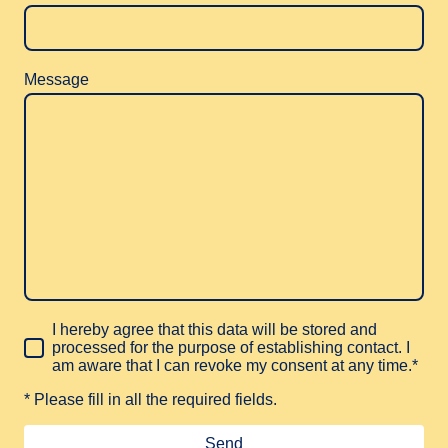
Message
I hereby agree that this data will be stored and
processed for the purpose of establishing contact. I
am aware that I can revoke my consent at any time.*
* Please fill in all the required fields.
Send