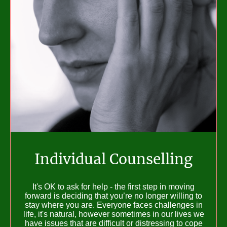
Individual Counselling
It's OK to ask for help - the first step in moving
forward is deciding that you’re no longer willing to
stay where you are. Everyone faces challenges in
life, it's natural, however sometimes in our lives we
have issues that are difficult or distressing to cope