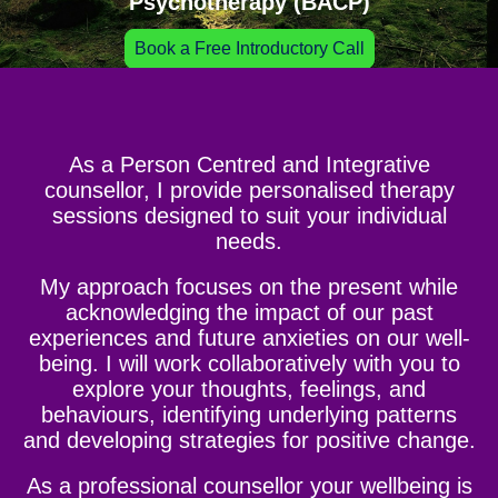
Psychotherapy (BACP)
Book a Free Introductory Call
As a Person Centred and Integrative
counsellor, I provide personalised therapy
sessions designed to suit your individual
needs.
My approach focuses on the present while
acknowledging the impact of our past
experiences and future anxieties on our well-
being. I will work collaboratively with you to
explore your thoughts, feelings, and
behaviours, identifying underlying patterns
and developing strategies for positive change.
As a professional counsellor your wellbeing is