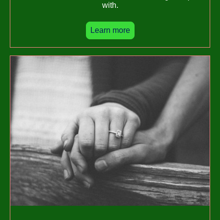
with.
Learn more