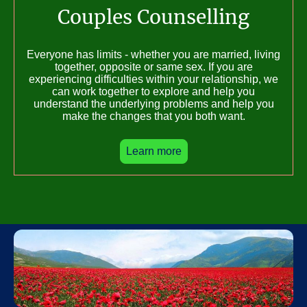
Couples Counselling
Everyone has limits - whether you are married, living
together, opposite or same sex. If you are
experiencing difficulties within your relationship, we
can work together to explore and help you
understand the underlying problems and help you
make the changes that you both want.
Learn more