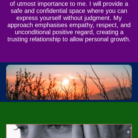
of utmost importance to me. I will provide a
safe and confidential space where you can
express yourself without judgment. My
approach emphasises empathy, respect, and
unconditional positive regard, creating a
trusting relationship to allow personal growth.