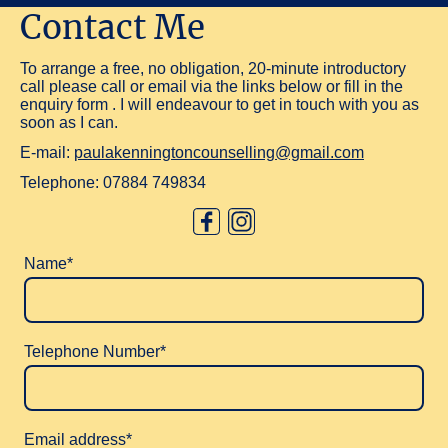
Contact Me
To arrange a free, no obligation, 20-minute introductory
call please call or email via the links below or fill in the
enquiry form . I will endeavour to get in touch with you as
soon as I can.
E-mail:
paulakenningtoncounselling@gmail.com
Telephone:
07884 749834
Name
*
Telephone Number
*
Email address
*